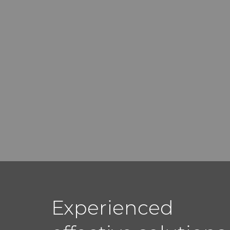
Experienced