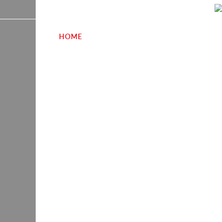
HOME
SECTORS
CASE STUDIES
W