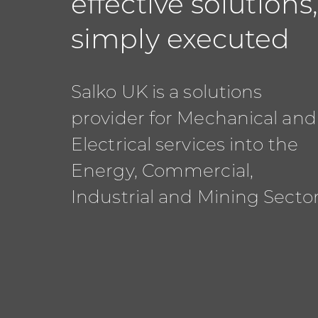
effective solutions
simply executed
Salko UK is a solutions
provider for Mechanical and
Electrical services into the
Energy, Commercial,
Industrial and Mining Sector