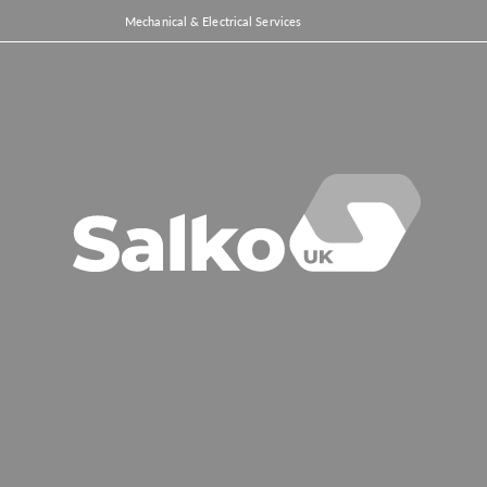
Mechanical & Electrical Services