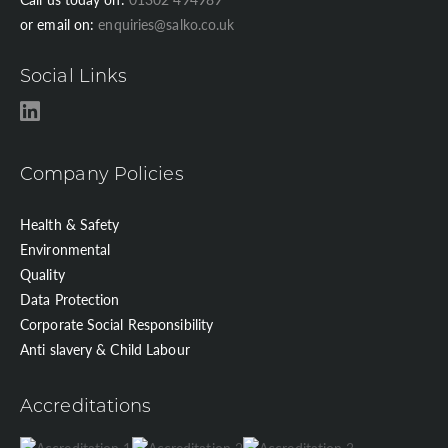
or email on:
enquiries@salko.co.uk
Social Links
Company Policies
Health & Safety
Environmental
Quality
Data Protection
Corporate Social Responsibility
Anti slavery & Child Labour
Accreditations