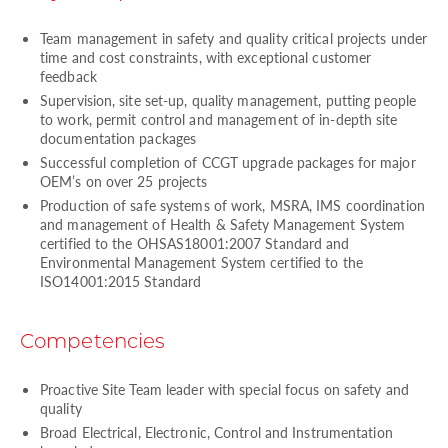
Team management in safety and quality critical projects under
time and cost constraints, with exceptional customer
feedback
Supervision, site set-up, quality management, putting people
to work, permit control and management of in-depth site
documentation packages
Successful completion of CCGT upgrade packages for major
OEM’s on over 25 projects
Production of safe systems of work, MSRA, IMS coordination
and management of Health & Safety Management System
certified to the OHSAS18001:2007 Standard and
Environmental Management System certified to the
ISO14001:2015 Standard
Competencies
Proactive Site Team leader with special focus on safety and
quality
Broad Electrical, Electronic, Control and Instrumentation