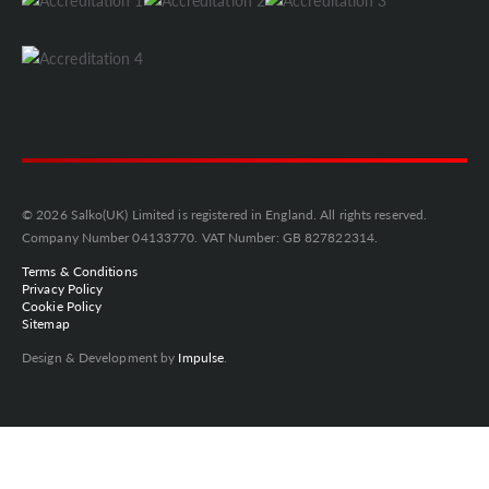
© 2026 Salko(UK) Limited is registered in England. All rights reserved.
Company Number 04133770. VAT Number: GB 827822314.
Terms & Conditions
Privacy Policy
Cookie Policy
Sitemap
Design & Development by
Impulse
.