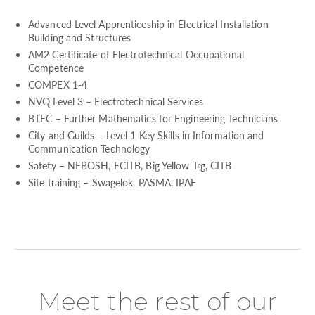
Advanced Level Apprenticeship in Electrical Installation
Building and Structures
AM2 Certificate of Electrotechnical Occupational
Competence
COMPEX 1-4
NVQ Level 3 – Electrotechnical Services
BTEC – Further Mathematics for Engineering Technicians
City and Guilds – Level 1 Key Skills in Information and
Communication Technology
Safety – NEBOSH, ECITB, Big Yellow Trg, CITB
Site training – Swagelok, PASMA, IPAF
Meet the rest of our