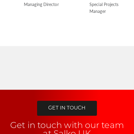
Managing Director
Special Projects
Manager
GET IN TOUCH
Get in touch with our team