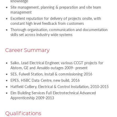
knowledge
Site management, planning & preparation and site team
management
Excellent reputation for delivery of projects onsite, with
constant high level feedback from customers
Thorough organisation, communication and documentation
skills set across industry wide systems
Career Summary
Salko, Lead Electrical Engineer, various CCGT projects for
Alstom, GE and Ansaldo outages 2009- present
SES, Fulwell Station, install & commissioning 2016
EPES, HSBC Data Centre, new build, 2016
Hatfield Colliery, Electrical & Control Installation, 2010-2015
Elm Building Services Full Electrotechnical Advanced
Apprenticeship 2009-2013
Qualifications