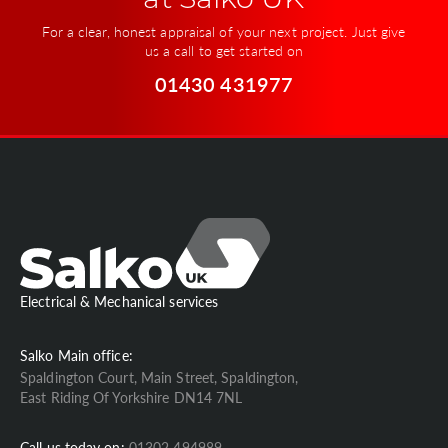
at Salko UK
For a clear, honest appraisal of your next project. Just give
us a call to get started on
01430 431977
Electrical & Mechanical services
Salko Main office:
Spaldington Court, Main Street, Spaldington,
East Riding Of Yorkshire DN14 7NL
Call us today on:
01302 494989