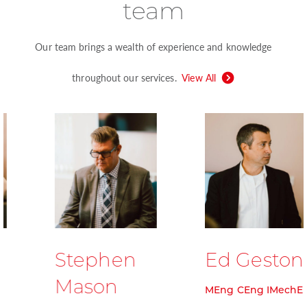
team
Our team brings a wealth of experience and knowledge
throughout our services.
View All
Stephen
Ed Geston
Mason
MEng CEng IMechE