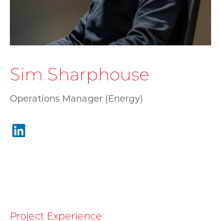
Sim Sharphouse
Operations Manager (Energy)
Project Experience