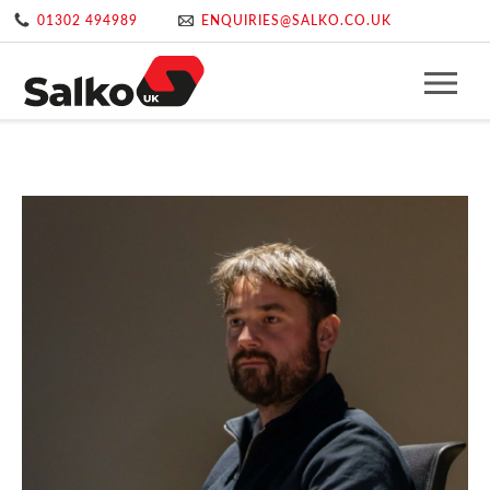
01302 494989
ENQUIRIES@SALKO.CO.UK