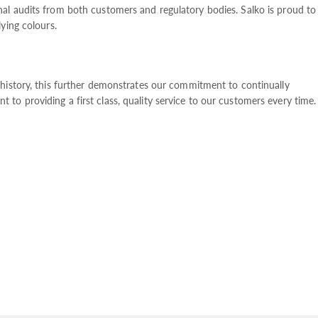
al audits from both customers and regulatory bodies. Salko is proud to
ying colours.
 history, this further demonstrates our commitment to continually
o providing a first class, quality service to our customers every time.