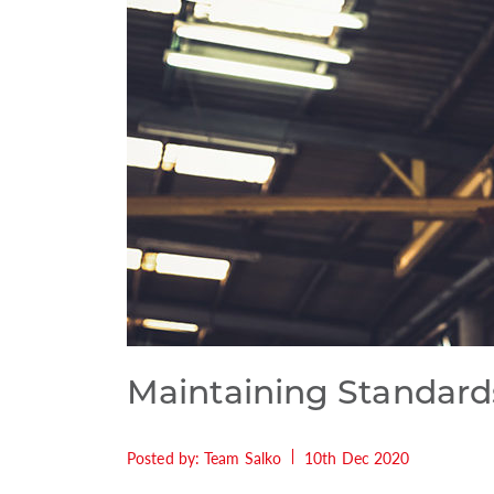
Maintaining Standard
Posted by: Team Salko
10th Dec 2020