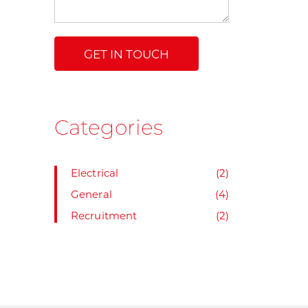
Categories
Electrical
(2)
General
(4)
Recruitment
(2)