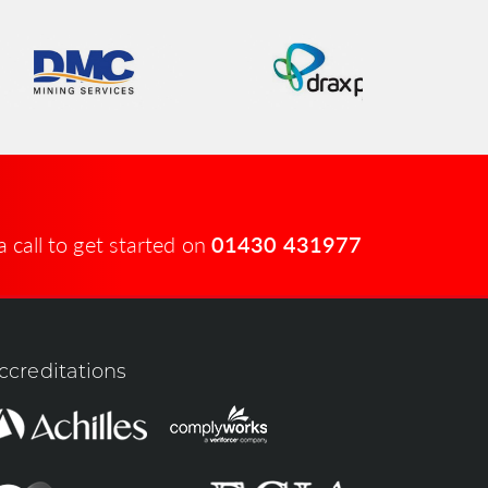
a call to get started on
01430 431977
ccreditations