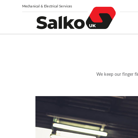
Mechanical & Electrical Services
We keep our finger fi