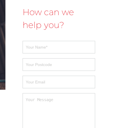
How can we
help you?