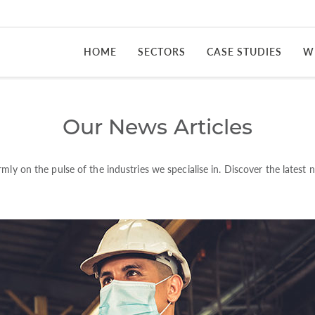
HOME
SECTORS
CASE STUDIES
W
Our News Articles
rmly on the pulse of the industries we specialise in. Discover the latest