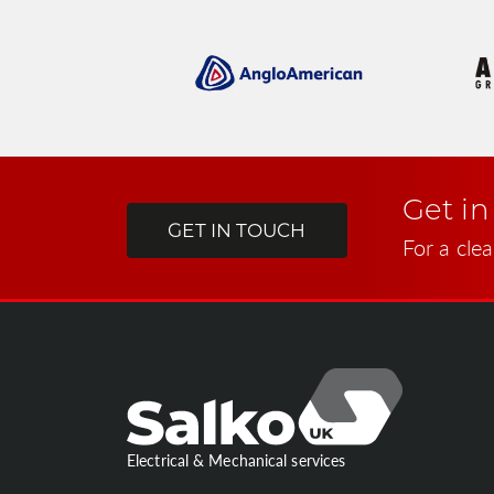
Get in
GET IN TOUCH
For a clea
Electrical & Mechanical services