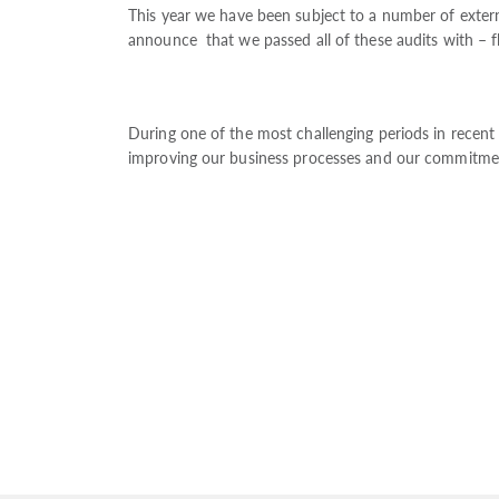
This year we have been subject to a number of extern
announce that we passed all of these audits with – fl
During one of the most challenging periods in recent
improving our business processes and our commitment t