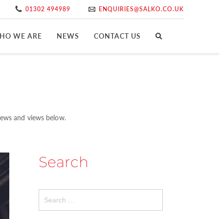
01302 494989
ENQUIRIES@SALKO.CO.UK
HO WE ARE
NEWS
CONTACT US
 news and views below.
Search