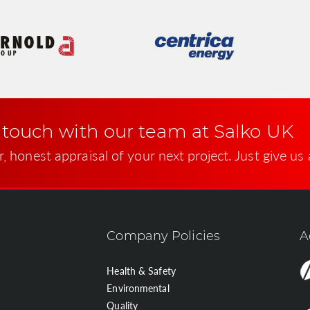
 touch with our team at Salko UK
r, honest appraisal of your next project. Just give us 
Company Policies
A
Health & Safety
Environmental
Quality