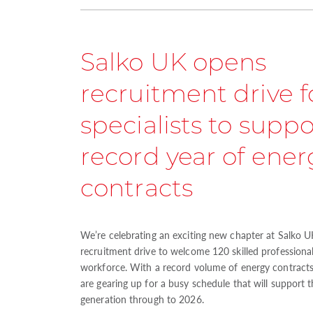
Salko UK opens
recruitment drive f
specialists to suppo
record year of ener
contracts
We’re celebrating an exciting new chapter at Salko UK
recruitment drive to welcome 120 skilled professiona
workforce. With a record volume of energy contracts
are gearing up for a busy schedule that will support 
generation through to 2026.