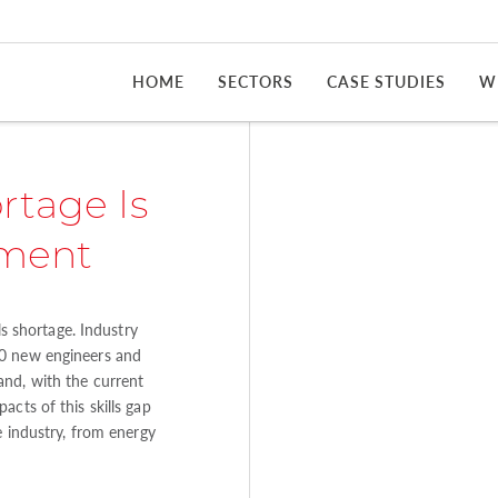
HOME
SECTORS
CASE STUDIES
W
rtage Is
tment
ls shortage. Industry
00 new engineers and
and, with the current
cts of this skills gap
e industry, from energy