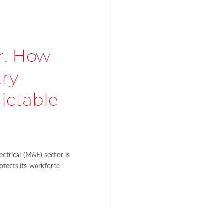
r. How
try
ictable
lectrical (M&E) sector is
rotects its workforce