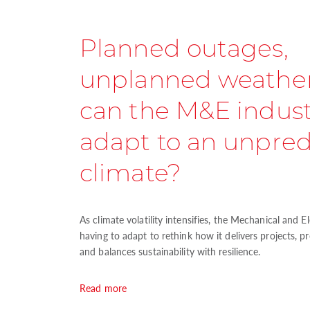
Planned outages,
unplanned weathe
can the M&E indus
adapt to an unpred
climate?
As climate volatility intensifies, the Mechanical and E
having to adapt to rethink how it delivers projects, p
and balances sustainability with resilience.
Read more