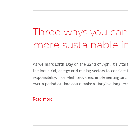
Three ways you can
more sustainable 
As we mark Earth Day on the 22nd of April, it’s vital 
the industrial, energy and mining sectors to consider
responsibility. For M&E providers, implementing small
over a period of time could make a tangible long ter
Read more