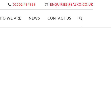
01302 494989
ENQUIRIES@SALKO.CO.UK
HO WE ARE
NEWS
CONTACT US