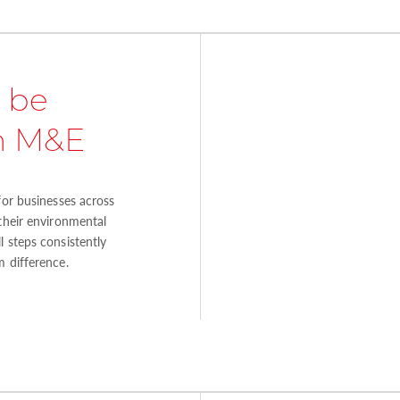
 be
in M&E
for businesses across
 their environmental
 steps consistently
m difference.