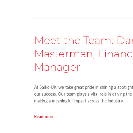
Meet the Team: Da
Masterman, Financ
Manager
At Salko UK, we take great pride in shining a spotlig
our success. Our team plays a vital role in driving th
making a meaningful impact across the industry.
Read more