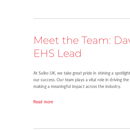
Meet the Team: Dav
EHS Lead
At Salko UK, we take great pride in shining a spotlig
our success. Our team plays a vital role in driving th
making a meaningful impact across the industry.
Read more