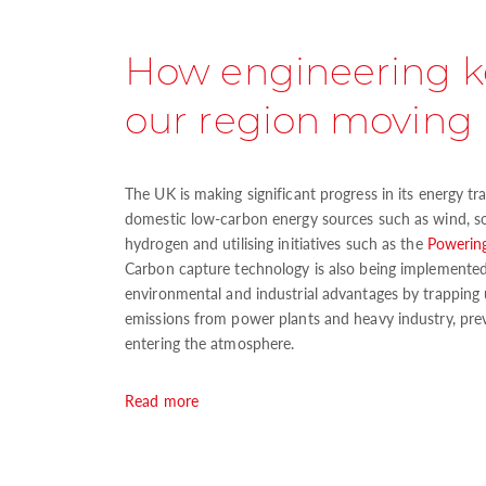
How engineering 
our region moving
The UK is making significant progress in its energy t
domestic low-carbon energy sources such as wind, so
hydrogen and utilising initiatives such as the
Powering
Carbon capture technology is also being implemented, 
environmental and industrial advantages by trapping 
emissions from power plants and heavy industry, pr
entering the atmosphere.
Read more