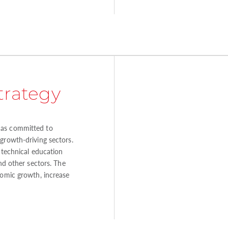
trategy
as committed to
growth-driving sectors.
o technical education
and other sectors. The
nomic growth, increase