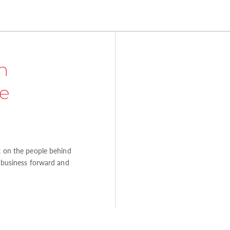
n
e
ht on the people behind
e business forward and