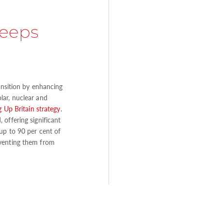
keeps
ransition by enhancing
lar, nuclear and
 Up Britain strategy
.
offering significant
up to 90 per cent of
eventing them from