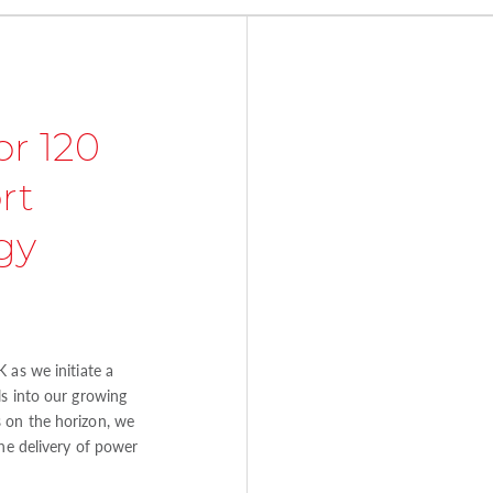
or 120
rt
gy
 as we initiate a
ls into our growing
 on the horizon, we
the delivery of power