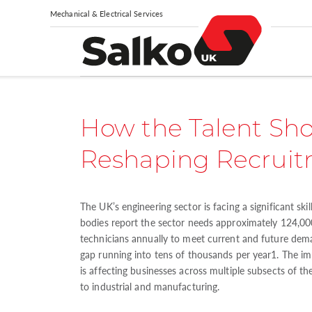
Mechanical & Electrical Services
How the Talent Sho
Reshaping Recrui
The UK’s engineering sector is facing a significant skil
bodies report the sector needs approximately 124,0
technicians annually to meet current and future dem
gap running into tens of thousands per year1. The impa
is affecting businesses across multiple subsects of th
to industrial and manufacturing.