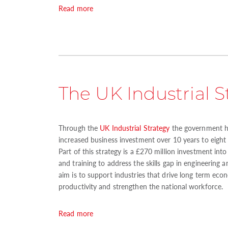
Read more
The UK Industrial S
Through the
UK Industrial Strategy
the government h
increased business investment over 10 years to eight 
Part of this strategy is a £270 million investment int
and training to address the skills gap in engineering 
aim is to support industries that drive long term eco
productivity and strengthen the national workforce.
Read more