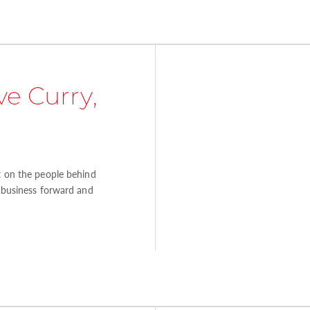
e Curry,
ht on the people behind
e business forward and